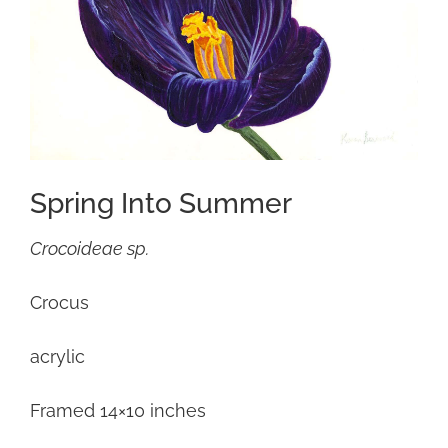
Spring Into Summer
Crocoideae sp.
Crocus
acrylic
Framed 14×10 inches