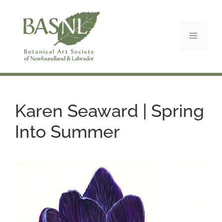
Skip
to
content
Menu
Karen Seaward | Spring
Into Summer