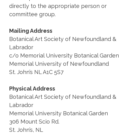
directly to the appropriate person or
committee group.
Mailing Address
Botanical Art Society of Newfoundland &
Labrador
c/o Memorial University Botanical Garden
Memorial University of Newfoundland
St. John’s NL A1C 5S7
Physical Address
Botanical Art Society of Newfoundland &
Labrador
Memorial University Botanical Garden
306 Mount Scio Rd.
St. John’s, NL