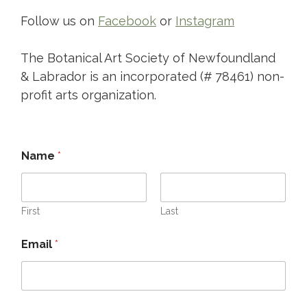
Follow us on
Facebook
or
Instagram
The Botanical Art Society of Newfoundland
& Labrador is an incorporated (# 78461) non-
profit arts organization.
Name
*
First
Last
Email
*