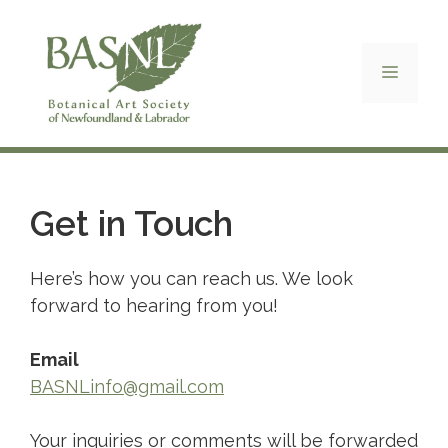
Skip
to
content
Menu
Get in Touch
Here’s how you can reach us. We look
forward to hearing from you!
Email
BASNLinfo@gmail.com
Your inquiries or comments will be forwarded