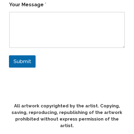
Your Message
*
Submit
All artwork copyrighted by the artist. Copying,
saving, reproducing, republishing of the artwork
prohibited without express permission of the
artist.