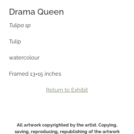
Drama Queen
Tulipa sp
Tulip
watercolour
Framed 13×15 inches
Return to Exhibit
All artwork copyrighted by the artist. Copying,
saving, reproducing, republishing of the artwork