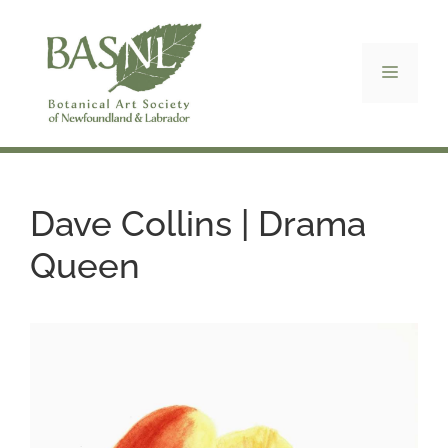
Skip
to
content
Menu
Dave Collins | Drama
Queen