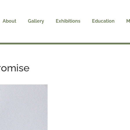
About
Gallery
Exhibitions
Education
M
Promise