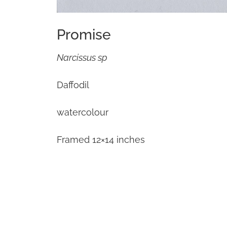
Promise
Narcissus sp
Daffodil
watercolour
Framed 12×14 inches