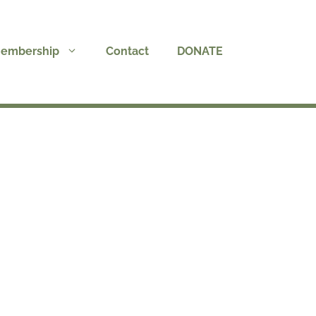
embership
Contact
DONATE