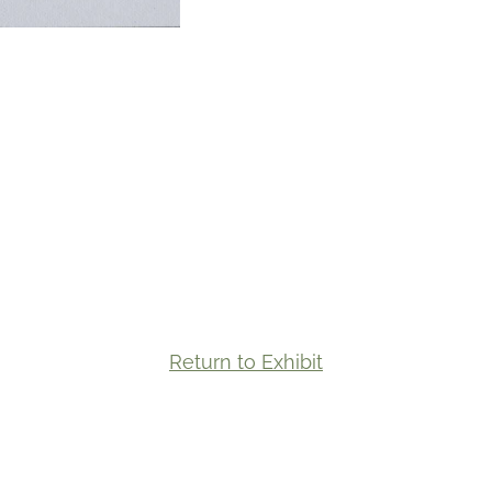
Return to Exhibit