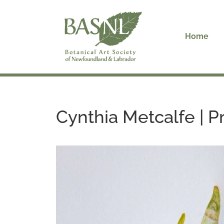
Skip
to
content
Home
Cynthia Metcalfe | 