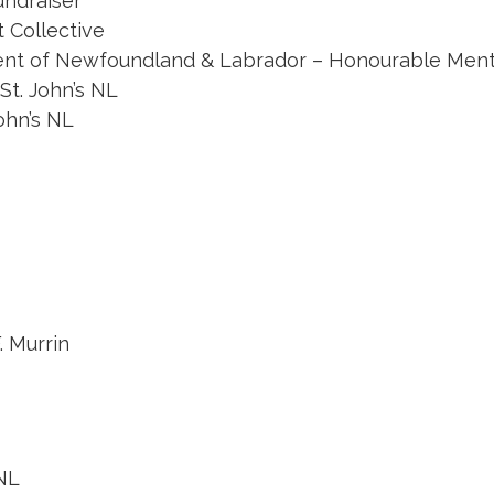
undraiser
t Collective
ent of Newfoundland & Labrador – Honourable Mentio
St. John’s NL
ohn’s NL
. Murrin
NL