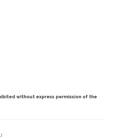
ohibited without express permission of the
)