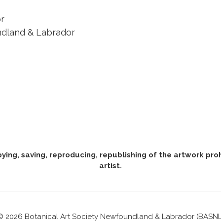
r
ndland & Labrador
pying, saving, reproducing, republishing of the artwork pr
artist.
© 2026 Botanical Art Society Newfoundland & Labrador (BASNL