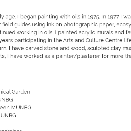
y age. I began painting with oils in 1975. In 1977 I wa
r field guides using ink on photographic paper, ecos
nued working in oils. I painted acrylic murals and f
 years participating in the Arts and Culture Centre l
 learn. I have carved stone and wood, sculpted cla
its, I have worked as a painter/plasterer for more th
nical Garden
MUNBG
owe’en MUNBG
n MUNBG