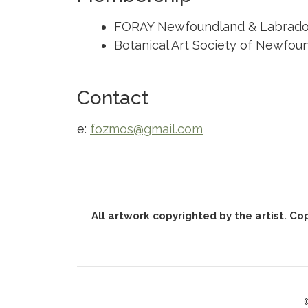
FORAY Newfoundland & Labrado
Botanical Art Society of Newfou
Contact
e:
fozmos@gmail.com
All artwork copyrighted by the artist. Co