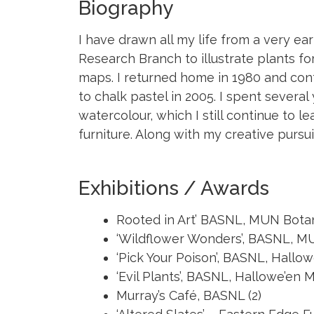
Biography
I have drawn all my life from a very earl
Research Branch to illustrate plants fo
maps. I returned home in 1980 and conti
to chalk pastel in 2005. I spent several
watercolour, which I still continue to
furniture. Along with my creative pursu
Exhibitions / Awards
Rooted in Art’ BASNL, MUN Bota
‘Wildflower Wonders’, BASNL, 
‘Pick Your Poison’, BASNL, Hall
‘Evil Plants’, BASNL, Hallowe’e
Murray’s Café, BASNL (2)