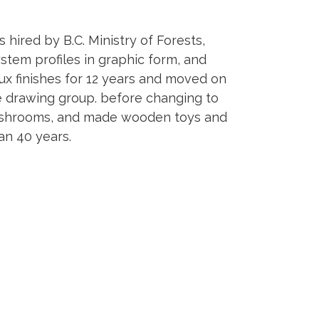
s hired by B.C. Ministry of Forests,
ystem profiles in graphic form, and
aux finishes for 12 years and moved on
ife drawing group. before changing to
y mushrooms, and made wooden toys and
an 40 years.