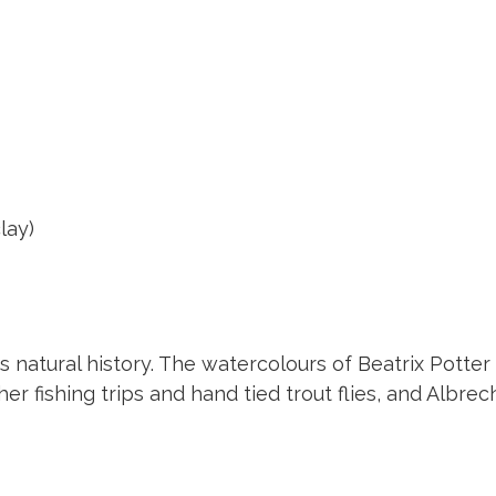
lay)
as natural history. The watercolours of Beatrix Pot
her fishing trips and hand tied trout flies, and Albrec