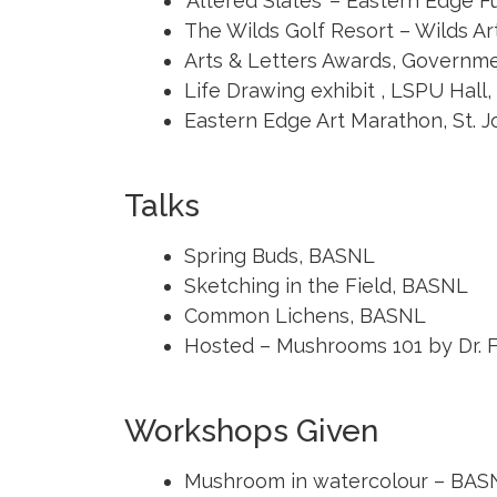
‘Altered Slates’ – Eastern Edge F
The Wilds Golf Resort – Wilds Ar
Arts & Letters Awards, Governm
Life Drawing exhibit , LSPU Hall, 
Eastern Edge Art Marathon, St. J
Talks
Spring Buds, BASNL
Sketching in the Field, BASNL
Common Lichens, BASNL
Hosted – Mushrooms 101 by Dr. F
Workshops Given
Mushroom in watercolour – BAS