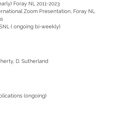
early) Foray NL 2011-2023
rnational Zoom Presentation, Foray NL
ms
ASNL ( ongoing bi-weekly)
herty, D. Sutherland
lications (ongoing)