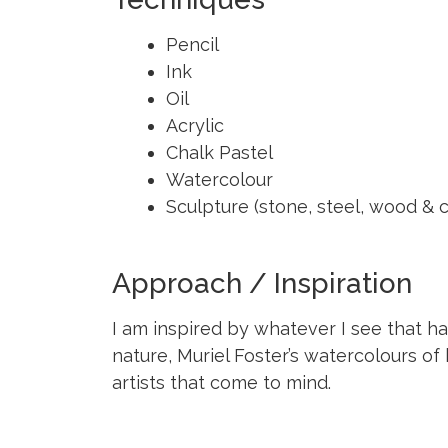
Pencil
Ink
Oil
Acrylic
Chalk Pastel
Watercolour
Sculpture (stone, steel, wood & c
Approach / Inspiration
I am inspired by whatever I see that h
nature, Muriel Foster’s watercolours of 
artists that come to mind.