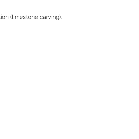
n (limestone carving).