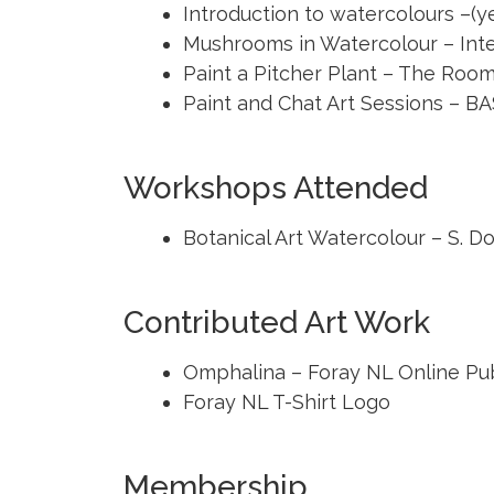
Introduction to watercolours –(y
Mushrooms in Watercolour – Inte
Paint a Pitcher Plant – The Roo
Paint and Chat Art Sessions – B
Workshops Attended
Botanical Art Watercolour – S. Do
Contributed Art Work
Omphalina – Foray NL Online Pub
Foray NL T-Shirt Logo
Membership