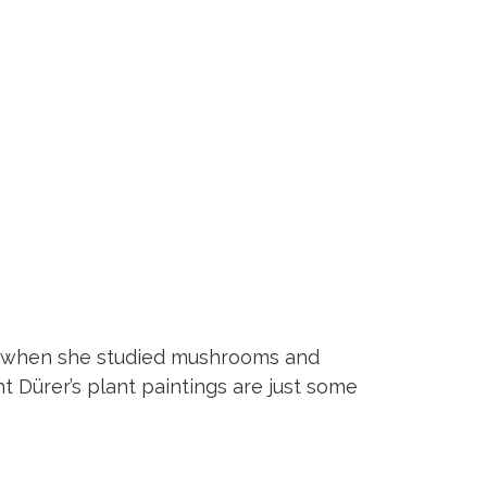
ter when she studied mushrooms and
ht Dürer’s plant paintings are just some