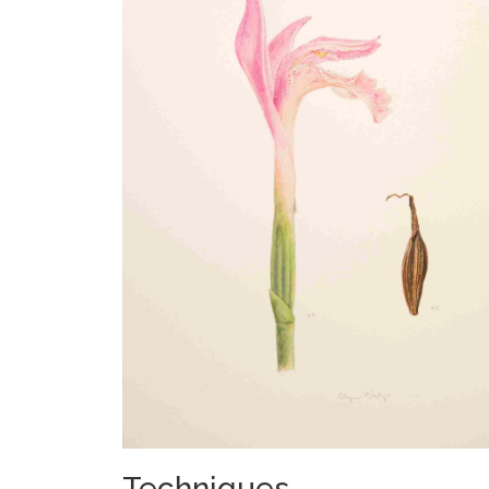
Techniques