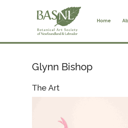
Skip
to
content
Home
Ab
Glynn Bishop
The Art