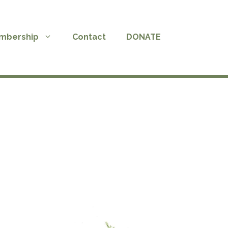
mbership
Contact
DONATE