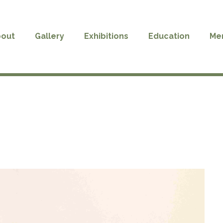
out
Gallery
Exhibitions
Education
Me